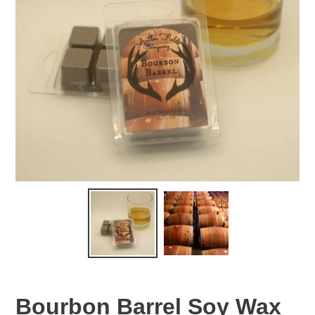
Bourbon Barrel Soy Wax