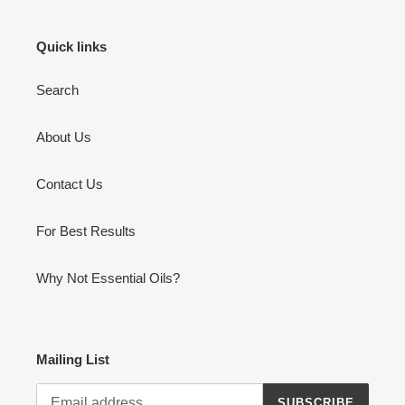
Quick links
Search
About Us
Contact Us
For Best Results
Why Not Essential Oils?
Mailing List
SUBSCRIBE