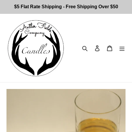
Skip
$5 Flat Rate Shipping - Free Shipping Over $50
to
content
Search
Log in
Cart