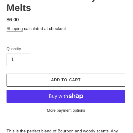
Melts
Regular
$6.00
price
Shipping
calculated at checkout.
Quantity
ADD TO CART
More payment options
Adding
product
This is the perfect blend of Bourbon and woody scents. Any