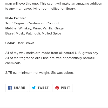
to
man will love this one. This scent will make an amazing addition
your
to any man-cave, living room, office, or library.
cart
Note Profile:
Top:
Cognac, Cardamom, Coconut
Middle:
Whiskey, Wine, Vanilla, Ginger
Base:
Musk, Patchouli, Mulled Spice
Color:
Dark Brown
All of my wax melts are made from all natural U.S. grown soy.
All of the fragrance oils I use are free of potentially harmful
chemicals.
2.75 oz. minimum net weight. Six wax cubes.
SHARE
TWEET
PIN
SHARE
TWEET
PIN IT
ON
ON
ON
FACEBOOK
TWITTER
PINTEREST